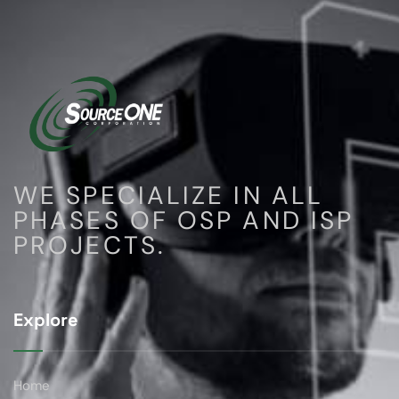
WE SPECIALIZE IN ALL
PHASES OF OSP AND ISP
PROJECTS.
Explore
Home