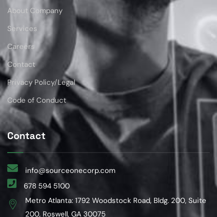
About Company
Services
Careers
Contact
Privacy Policy/Legal
Code of Conduct
Contact
info@sourceonecorp.com
678 594 5100
Metro Atlanta: 1792 Woodstock Road, Bldg. 200, Suite
200, Roswell, GA 30075