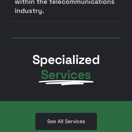
within the telecommunications
industry.
Specialized
Services
See All Services